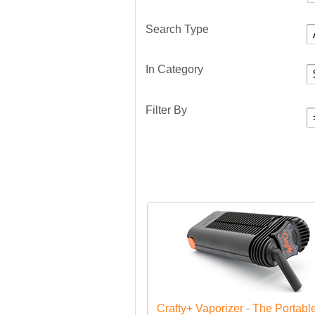
Search Type
In Category
Filter By
Crafty+ Vaporizer - The Portabl