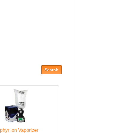
phyr Ion Vaporizer