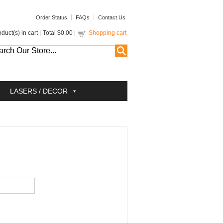
Order Status
FAQs
Contact Us
duct(s) in cart |
Total
$0.00
|
Shopping cart
LASERS / DECOR