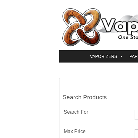
VAPORIZERS
PAR
Search Products
Search For
Max Price