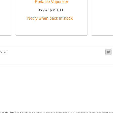
Portable Vaporizer
Price:
$349.00
Notify when back in stock
Order
 of life. We hand-craft and skillfully engineer each and every vaporizer to the individual 