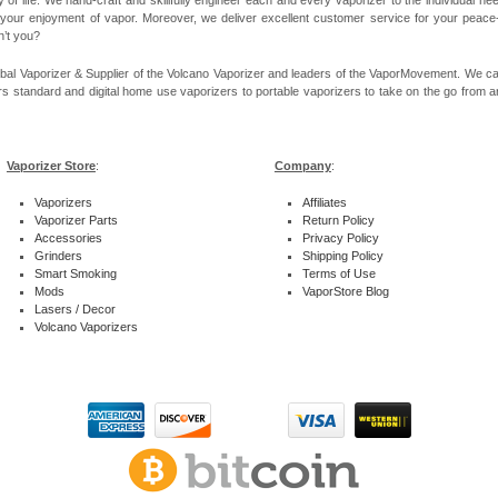
 your enjoyment of vapor. Moreover, we deliver excellent customer service for your peace-of
n’t you?
bal Vaporizer & Supplier of the Volcano Vaporizer and leaders of the VaporMovement. We ca
rs standard and digital home use vaporizers to portable vaporizers to take on the go from ar
Vaporizer Store
:
Company
:
Vaporizers
Affiliates
Vaporizer Parts
Return Policy
Accessories
Privacy Policy
Grinders
Shipping Policy
Smart Smoking
Terms of Use
Mods
VaporStore Blog
Lasers / Decor
Volcano Vaporizers