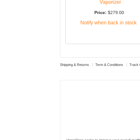
Vaporizer
Price:
$279.00
Notify when back in stock
Shipping & Returns
Term & Conditions
Track 
VaporStore seeks to improve your overall quality