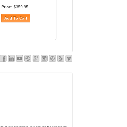
Price:
$359.95
needs of our customers. We provide the vaporizing