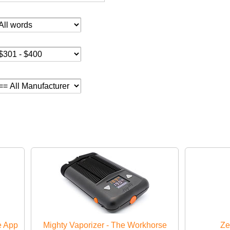
e App
Mighty Vaporizer - The Workhorse
Ze