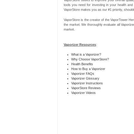
tools you need for investing in your health and
VaporStore makes you as our #1 priority, should
VaporStore is the creator of the VaporTower Her
the market. We thoroughly evaluate all Vaporize
market.
Vaporizer Resources
:
What is a Vaporizer?
Why Choose VaporStore?
Health Benefits
How to Buy a Vaporizer
Vaporizer FAQs
Vaporizer Glossary
Vaporizer Instructions
VaporStore Reviews
Vaporizer Videos