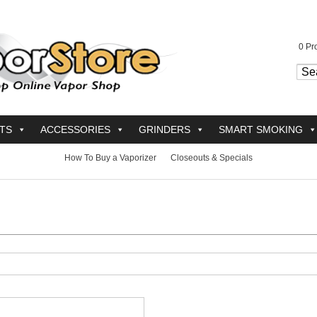
0
Pro
TS
ACCESSORIES
GRINDERS
SMART SMOKING
How To Buy a Vaporizer
Closeouts & Specials