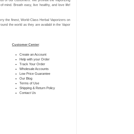
-mind. Breath easy, live healthy, and love life!
rry the finest, World-Class Herbal Vaporizers on
ound the world as they are availabl in the Vapor
Customer Center
:
Create an Account
Help with your Order
Track Your Order
Wholesale Accounts
Low Price Guarantee
Our Blog
Terms of Use
Shipping & Return Policy
Contact Us