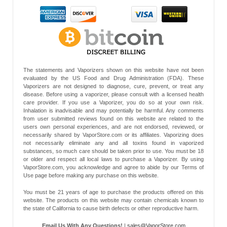
The statements and Vaporizers shown on this website have not been
evaluated by the US Food and Drug Administration (FDA). These
Vaporizers are not designed to diagnose, cure, prevent, or treat any
disease. Before using a vaporizer, please consult with a licensed health
care provider. If you use a Vaporizer, you do so at your own risk.
Inhalation is inadvisable and may potentially be harmful. Any comments
from user submitted reviews found on this website are related to the
users own personal experiences, and are not endorsed, reviewed, or
necessarily shared by VaporStore.com or its affiliates. Vaporizing does
not necessarily eliminate any and all toxins found in vaporized
substances, so much care should be taken prior to use. You must be 18
or older and respect all local laws to purchase a Vaporizer. By using
VaporStore.com, you acknowledge and agree to abide by our Terms of
Use page before making any purchase on this website.
You must be 21 years of age to purchase the products offered on this
website. The products on this website may contain chemicals known to
the state of California to cause birth defects or other reproductive harm.
Email Us With Any Questions!
|
sales@VaporStore.com