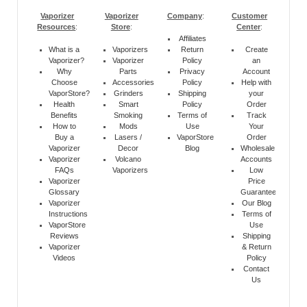
Vaporizer
Vaporizer
Company
:
Customer
Resources
:
Store
:
Center
:
Affiliates
What is a
Vaporizers
Return
Create
Vaporizer?
Vaporizer
Policy
an
Why
Parts
Privacy
Account
Choose
Accessories
Policy
Help with
VaporStore?
Grinders
Shipping
your
Health
Smart
Policy
Order
Benefits
Smoking
Terms of
Track
How to
Mods
Use
Your
Buy a
Lasers /
VaporStore
Order
Vaporizer
Decor
Blog
Wholesale
Vaporizer
Volcano
Accounts
FAQs
Vaporizers
Low
Vaporizer
Price
Glossary
Guarantee
Vaporizer
Our Blog
Instructions
Terms of
VaporStore
Use
Reviews
Shipping
Vaporizer
& Return
Videos
Policy
Contact
Us