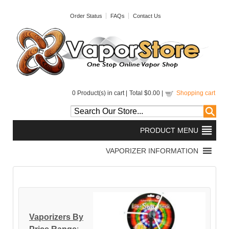
Order Status
FAQs
Contact Us
0
Product(s) in cart |
Total
$0.00
|
Shopping cart
Vaporizers By