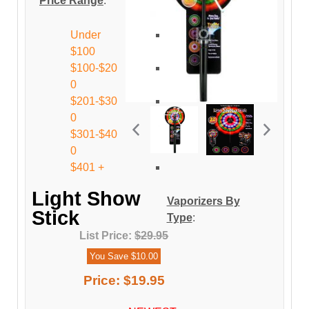
Price Range
:
Under
$100
$100-$20
0
$201-$30
0
$301-$40
0
$401 +
Light Show
Vaporizers By
Stick
Type
:
List Price:
$29.95
You Save $10.00
Price:
$19.95