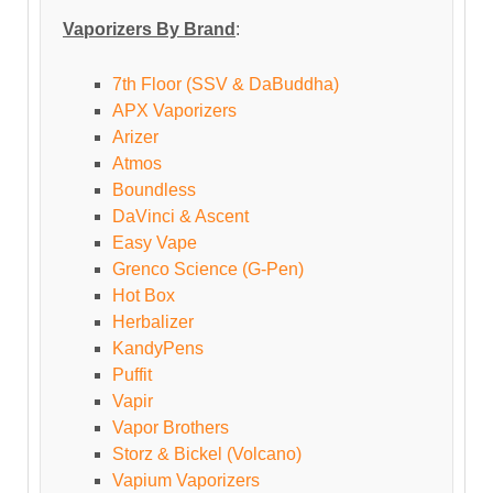
Vaporizers By Brand
:
7th Floor (SSV & DaBuddha)
APX Vaporizers
Arizer
Atmos
Boundless
DaVinci & Ascent
Easy Vape
Grenco Science (G-Pen)
Hot Box
Herbalizer
KandyPens
Puffit
Vapir
Vapor Brothers
Storz & Bickel (Volcano)
Vapium Vaporizers