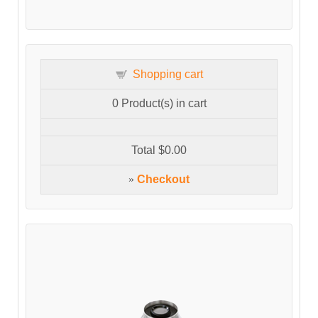
Shopping cart
0
Product(s) in cart
Total
$0.00
»
Checkout