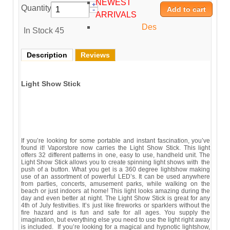
NEWEST
Quantity:
ARRIVALS
Des
In Stock
45
Description
Reviews
Light Show Stick
If you’re looking for some portable and instant fascination, you’ve
found it! Vaporstore now carries the Light Show Stick. This light
offers 32 different patterns in one, easy to use, handheld unit. The
Light Show Stick allows you to create spinning light shows with the
push of a button. What you get is a 360 degree lightshow making
use of an assortment of powerful LED’s. It can be used anywhere
from parties, concerts, amusement parks, while walking on the
beach or just indoors at home! This light looks amazing during the
day and even better at night. The Light Show Stick is great for any
4th of July festivities. It’s just like fireworks or sparklers without the
fire hazard and is fun and safe for all ages. You supply the
imagination, but everything else you need to use the light right away
is included. If you’re looking for a magical and hypnotic lightshow,