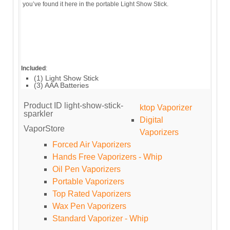
you’ve found it here in the portable Light Show Stick.
Included
:
(1) Light Show Stick
(3) AAA Batteries
Product ID
light-show-stick-
ktop Vaporizer
sparkler
Digital
VaporStore
Vaporizers
Forced Air Vaporizers
Hands Free Vaporizers - Whip
Oil Pen Vaporizers
Portable Vaporizers
Top Rated Vaporizers
Wax Pen Vaporizers
Standard Vaporizer - Whip