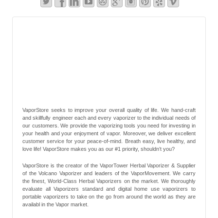
VaporStore seeks to improve your overall quality of life. We hand-craft
and skillfully engineer each and every vaporizer to the individual needs of
our customers. We provide the vaporizing tools you need for investing in
your health and your enjoyment of vapor. Moreover, we deliver excellent
customer service for your peace-of-mind. Breath easy, live healthy, and
love life! VaporStore makes you as our #1 priority, shouldn’t you?
VaporStore is the creator of the VaporTower Herbal Vaporizer & Supplier
of the Volcano Vaporizer and leaders of the VaporMovement. We carry
the finest, World-Class Herbal Vaporizers on the market. We thoroughly
evaluate all Vaporizers standard and digital home use vaporizers to
portable vaporizers to take on the go from around the world as they are
availabl in the Vapor market.