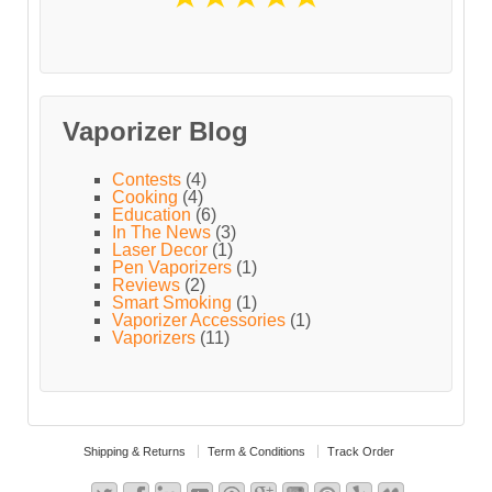
Vaporizer Blog
Contests
(4)
Cooking
(4)
Education
(6)
In The News
(3)
Laser Decor
(1)
Pen Vaporizers
(1)
Reviews
(2)
Smart Smoking
(1)
Vaporizer Accessories
(1)
Vaporizers
(11)
Shipping & Returns
Term & Conditions
Track Order