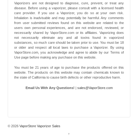
Vaporizers are not designed to diagnose, cure, prevent, or treat any
disease. Before using a vaporizer, please consult with a licensed health
care provider. If you use a Vaporizer, you do so at your own risk.
Inhalation is inadvisable and may potentially be harmful. Any comments
from user submitted reviews found on this website are related to the
users own personal experiences, and are not endorsed, reviewed, or
necessarily shared by VaporStore.com or its affiliates. Vaporizing does
not necessarily eliminate any and all toxins found in vaporized
substances, so much care should be taken prior to use. You must be 18
or older and respect all local laws to purchase a Vaporizer. By using
VaporStore.com, you acknowledge and agree to abide by our Terms of
Use page before making any purchase on this website.
You must be 21 years of age to purchase the products offered on this
website. The products on this website may contain chemicals known to
the state of California to cause birth defects or other reproductive harm.
Email Us With Any Questions!
|
sales@VaporStore.com
*Note: Discount Codes may not be applicable to some products due to
manufacturer
© 2026
VaporStore Vaporizer Sales
↑