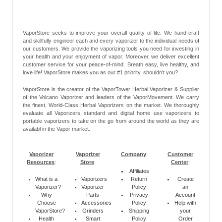
VaporStore seeks to improve your overall quality of life. We hand-craft
and skillfully engineer each and every vaporizer to the individual needs of
our customers. We provide the vaporizing tools you need for investing in
your health and your enjoyment of vapor. Moreover, we deliver excellent
customer service for your peace-of-mind. Breath easy, live healthy, and
love life! VaporStore makes you as our #1 priority, shouldn’t you?
VaporStore is the creator of the VaporTower Herbal Vaporizer & Supplier
of the Volcano Vaporizer and leaders of the VaporMovement. We carry
the finest, World-Class Herbal Vaporizers on the market. We thoroughly
evaluate all Vaporizers standard and digital home use vaporizers to
portable vaporizers to take on the go from around the world as they are
availabl in the Vapor market.
Vaporizer
Vaporizer
Company
:
Customer
Resources
:
Store
:
Center
:
Affiliates
What is a
Vaporizers
Return
Create
Vaporizer?
Vaporizer
Policy
an
Why
Parts
Privacy
Account
Choose
Accessories
Policy
Help with
VaporStore?
Grinders
Shipping
your
Health
Smart
Policy
Order