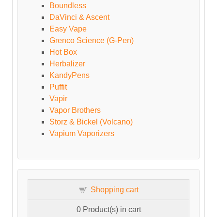
Boundless
DaVinci & Ascent
Easy Vape
Grenco Science (G-Pen)
Hot Box
Herbalizer
KandyPens
Puffit
Vapir
Vapor Brothers
Storz & Bickel (Volcano)
Vapium Vaporizers
Shopping cart
0
Product(s) in cart