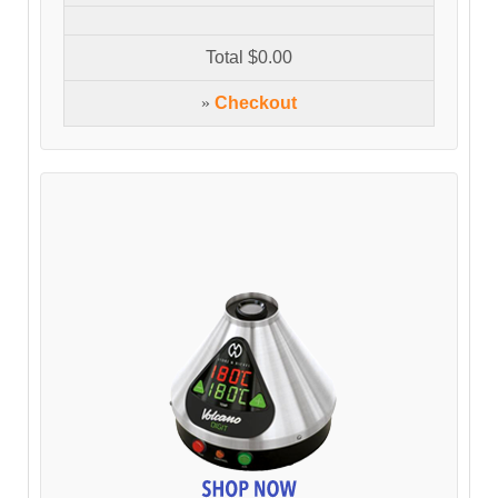
Total
$0.00
»
Checkout