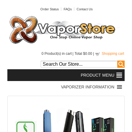
Order Status
FAQs
Contact Us
0
Product(s) in cart |
Total
$0.00
|
Shopping cart