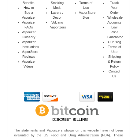
Benefits
Smoking
Terms of
Track
How to
Mods
Use
Your
Buy a
Lasers /
VaporStore
Order
Vaporizer
Decor
Blog
Wholesale
Vaporizer
Volcano
Accounts
FAQs
Vaporizers
Low
Vaporizer
Price
Glossary
Guarantee
Vaporizer
Our Blog
Instructions
Terms of
VaporStore
Use
Reviews
Shipping
Vaporizer
& Return
Videos
Policy
Contact
Us
The statements and Vaporizers shown on this website have not been
evaluated by the US Food and Drug Administration (FDA). These