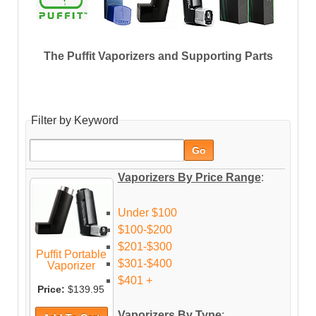
The Puffit Vaporizers and Supporting Parts
Filter by Keyword
Vaporizers By Price Range
:
Under $100
$100-$200
$201-$300
Puffit Portable
$301-$400
Vaporizer
$401 +
Price:
$139.95
Vaporizers By Type
: