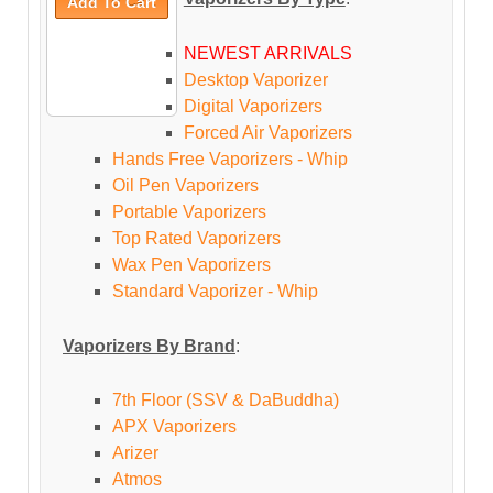
NEWEST ARRIVALS
Desktop Vaporizer
Digital Vaporizers
Forced Air Vaporizers
Hands Free Vaporizers - Whip
Oil Pen Vaporizers
Portable Vaporizers
Top Rated Vaporizers
Wax Pen Vaporizers
Standard Vaporizer - Whip
Vaporizers By Brand
:
7th Floor (SSV & DaBuddha)
APX Vaporizers
Arizer
Atmos