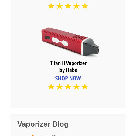
Vaporizer Blog