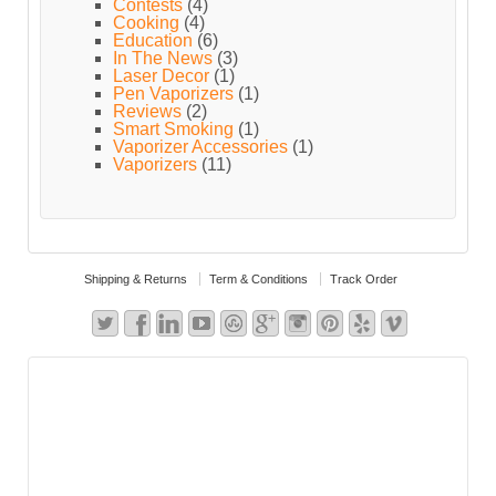
Contests
(4)
Cooking
(4)
Education
(6)
In The News
(3)
Laser Decor
(1)
Pen Vaporizers
(1)
Reviews
(2)
Smart Smoking
(1)
Vaporizer Accessories
(1)
Vaporizers
(11)
Shipping & Returns
Term & Conditions
Track Order