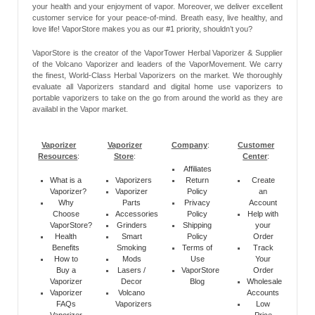
your health and your enjoyment of vapor. Moreover, we deliver excellent
customer service for your peace-of-mind. Breath easy, live healthy, and
love life! VaporStore makes you as our #1 priority, shouldn’t you?
VaporStore is the creator of the VaporTower Herbal Vaporizer & Supplier
of the Volcano Vaporizer and leaders of the VaporMovement. We carry
the finest, World-Class Herbal Vaporizers on the market. We thoroughly
evaluate all Vaporizers standard and digital home use vaporizers to
portable vaporizers to take on the go from around the world as they are
availabl in the Vapor market.
Vaporizer
Vaporizer
Company
:
Customer
Resources
:
Store
:
Center
:
Affiliates
What is a
Vaporizers
Return
Create
Vaporizer?
Vaporizer
Policy
an
Why
Parts
Privacy
Account
Choose
Accessories
Policy
Help with
VaporStore?
Grinders
Shipping
your
Health
Smart
Policy
Order
Benefits
Smoking
Terms of
Track
How to
Mods
Use
Your
Buy a
Lasers /
VaporStore
Order
Vaporizer
Decor
Blog
Wholesale
Vaporizer
Volcano
Accounts
FAQs
Vaporizers
Low
Vaporizer
Price