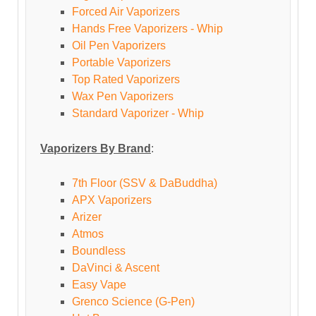
Forced Air Vaporizers
Hands Free Vaporizers - Whip
Oil Pen Vaporizers
Portable Vaporizers
Top Rated Vaporizers
Wax Pen Vaporizers
Standard Vaporizer - Whip
Vaporizers By Brand
:
7th Floor (SSV & DaBuddha)
APX Vaporizers
Arizer
Atmos
Boundless
DaVinci & Ascent
Easy Vape
Grenco Science (G-Pen)