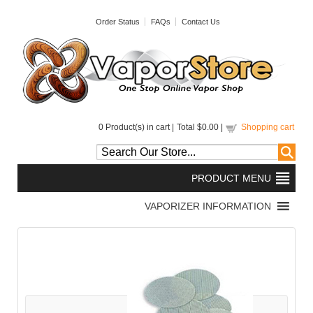
Order Status
FAQs
Contact Us
0
Product(s) in cart |
Total
$0.00
|
Shopping cart