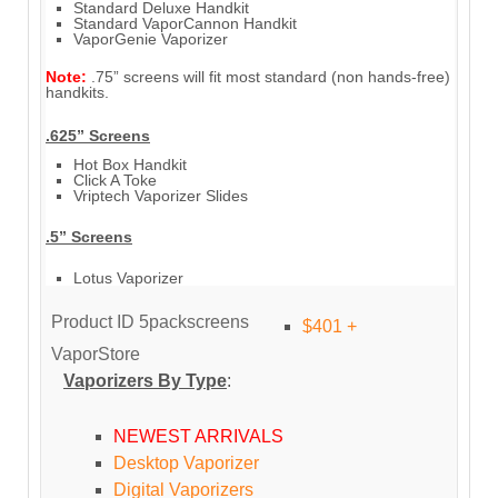
Standard Deluxe Handkit
Standard VaporCannon Handkit
VaporGenie Vaporizer
Note:
.75” screens will fit most standard (non hands-free)
handkits.
.625” Screens
Hot Box Handkit
Click A Toke
Vriptech Vaporizer Slides
.5” Screens
Lotus Vaporizer
Product ID
5packscreens
$401 +
VaporStore
Vaporizers By Type
:
NEWEST ARRIVALS
Desktop Vaporizer
Digital Vaporizers