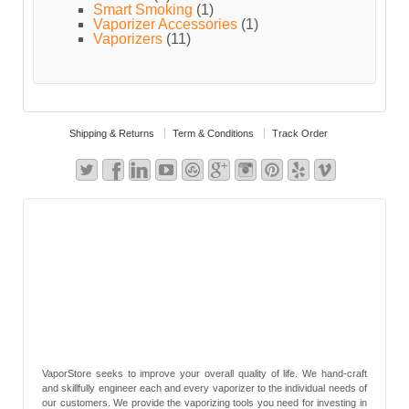
Smart Smoking
(1)
Vaporizer Accessories
(1)
Vaporizers
(11)
Shipping & Returns
Term & Conditions
Track Order
VaporStore seeks to improve your overall quality of life. We hand-craft
and skillfully engineer each and every vaporizer to the individual needs of
our customers. We provide the vaporizing tools you need for investing in