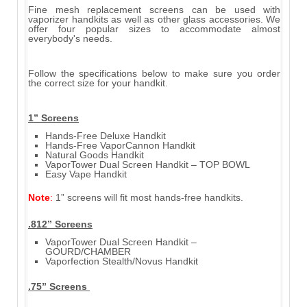
Fine mesh replacement screens can be used with
vaporizer handkits as well as other glass accessories. We
offer four popular sizes to accommodate almost
everybody's needs.
Follow the specifications below to make sure you order
the correct size for your handkit.
1” Screens
Hands-Free Deluxe Handkit
Hands-Free VaporCannon Handkit
Natural Goods Handkit
VaporTower Dual Screen Handkit – TOP BOWL
Easy Vape Handkit
Note
:
1” screens will fit most hands-free handkits.
.812” Screens
VaporTower Dual Screen Handkit –
GOURD/CHAMBER
Vaporfection Stealth/Novus Handkit
.75” Screens