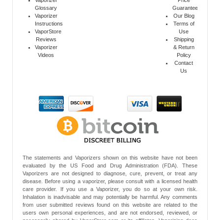
Glossary
Guarantee
Vaporizer
Our Blog
Instructions
Terms of
VaporStore
Use
Reviews
Shipping
Vaporizer
& Return
Videos
Policy
Contact
Us
The statements and Vaporizers shown on this website have not been
evaluated by the US Food and Drug Administration (FDA). These
Vaporizers are not designed to diagnose, cure, prevent, or treat any
disease. Before using a vaporizer, please consult with a licensed health
care provider. If you use a Vaporizer, you do so at your own risk.
Inhalation is inadvisable and may potentially be harmful. Any comments
from user submitted reviews found on this website are related to the
users own personal experiences, and are not endorsed, reviewed, or