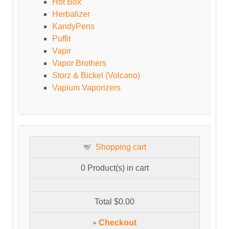
Hot Box
Herbalizer
KandyPens
Puffit
Vapir
Vapor Brothers
Storz & Bickel (Volcano)
Vapium Vaporizers
Shopping cart
0
Product(s) in cart
Total
$0.00
»
Checkout