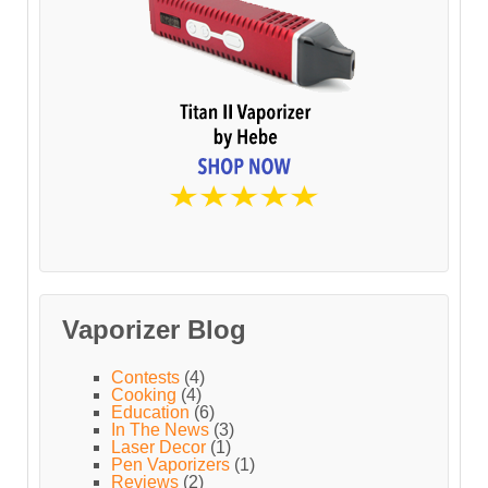
Vaporizer Blog
Contests
(4)
Cooking
(4)
Education
(6)
In The News
(3)
Laser Decor
(1)
Pen Vaporizers
(1)
Reviews
(2)