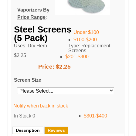
Vaporizers By
Price Range
:
Steel Screens
Under $100
(5 Pack)
$100-$200
Uses: Dry Herb
Type: Replacement
Screens
$2.25
$201-$300
Price:
$2.25
Screen Size
Notify when back in stock
In Stock
0
$301-$400
Description
Reviews