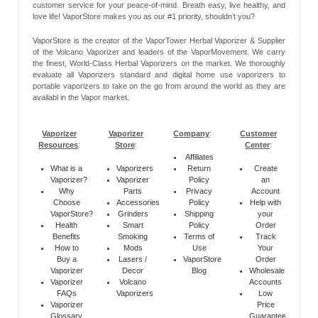
customer service for your peace-of-mind. Breath easy, live healthy, and
love life! VaporStore makes you as our #1 priority, shouldn’t you?
VaporStore is the creator of the VaporTower Herbal Vaporizer & Supplier
of the Volcano Vaporizer and leaders of the VaporMovement. We carry
the finest, World-Class Herbal Vaporizers on the market. We thoroughly
evaluate all Vaporizers standard and digital home use vaporizers to
portable vaporizers to take on the go from around the world as they are
availabl in the Vapor market.
Vaporizer
Vaporizer
Company
:
Customer
Resources
:
Store
:
Center
:
Affiliates
What is a
Vaporizers
Return
Create
Vaporizer?
Vaporizer
Policy
an
Why
Parts
Privacy
Account
Choose
Accessories
Policy
Help with
VaporStore?
Grinders
Shipping
your
Health
Smart
Policy
Order
Benefits
Smoking
Terms of
Track
How to
Mods
Use
Your
Buy a
Lasers /
VaporStore
Order
Vaporizer
Decor
Blog
Wholesale
Vaporizer
Volcano
Accounts
FAQs
Vaporizers
Low
Vaporizer
Price
Glossary
Guarantee