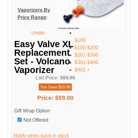
Vaporizers By
Price Range
:
Under
$100
Easy Valve XL
$100-$200
Replacement
$201-$300
Set - Volcano
$301-$400
Vaporizer
$401 +
List Price:
$69.95
You Save $10.95
Price:
$59.00
Gift Wrap Option
Not Offered
Notify when back in stock