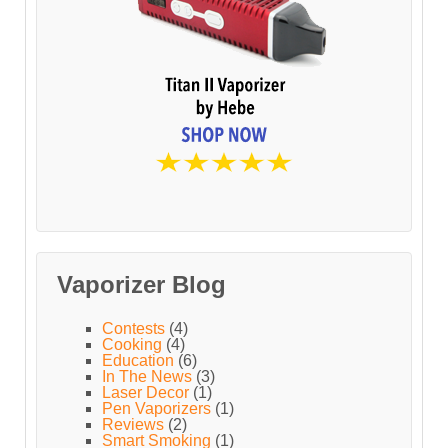
Vaporizer Blog
Contests
(4)
Cooking
(4)
Education
(6)
In The News
(3)
Laser Decor
(1)
Pen Vaporizers
(1)
Reviews
(2)
Smart Smoking
(1)