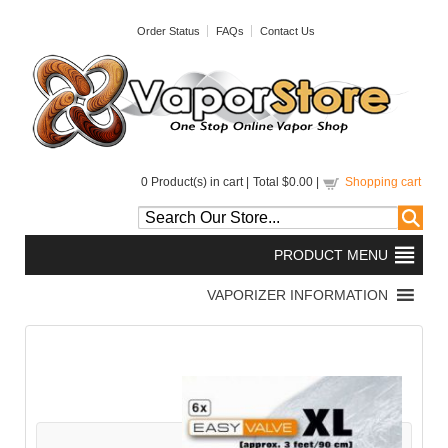
Order Status
FAQs
Contact Us
0
Product(s) in cart |
Total
$0.00
|
Shopping cart