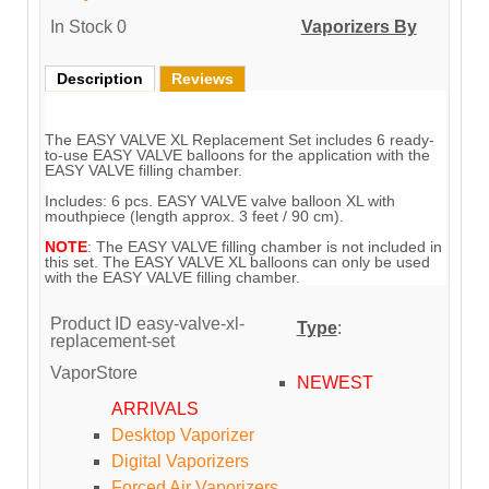
In Stock
0
Vaporizers By
Description
Reviews
The EASY VALVE XL Replacement Set includes 6 ready-
to-use EASY VALVE balloons for the application with the
EASY VALVE filling chamber.
Includes: 6 pcs. EASY VALVE valve balloon XL with
mouthpiece (length approx. 3 feet / 90 cm).
NOTE
: The EASY VALVE filling chamber is not included in
this set. The EASY VALVE XL balloons can only be used
with the EASY VALVE filling chamber.
Product ID
easy-valve-xl-
Type
:
replacement-set
VaporStore
NEWEST
ARRIVALS
Desktop Vaporizer
Digital Vaporizers
Forced Air Vaporizers