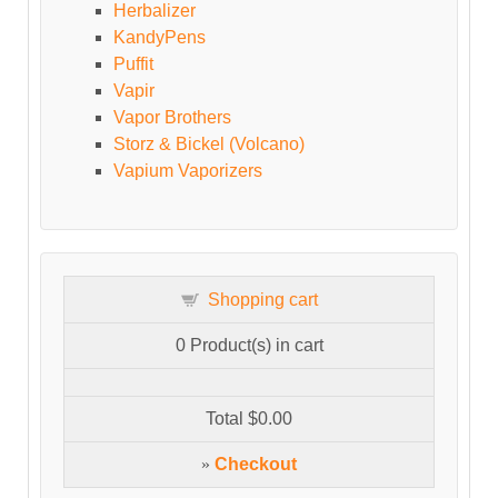
Herbalizer
KandyPens
Puffit
Vapir
Vapor Brothers
Storz & Bickel (Volcano)
Vapium Vaporizers
Shopping cart
0
Product(s) in cart
Total
$0.00
»
Checkout