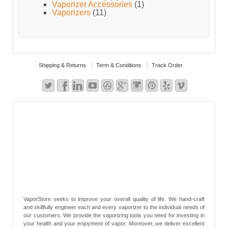
Vaporizer Accessories
(1)
Vaporizers
(11)
Shipping & Returns
Term & Conditions
Track Order
VaporStore seeks to improve your overall quality of life. We hand-craft
and skillfully engineer each and every vaporizer to the individual needs of
our customers. We provide the vaporizing tools you need for investing in
your health and your enjoyment of vapor. Moreover, we deliver excellent