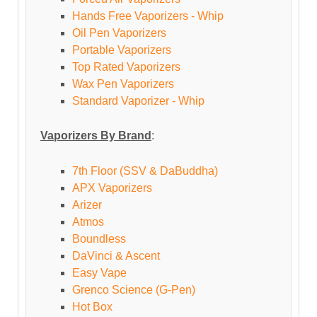
Hands Free Vaporizers - Whip
Oil Pen Vaporizers
Portable Vaporizers
Top Rated Vaporizers
Wax Pen Vaporizers
Standard Vaporizer - Whip
Vaporizers By Brand
:
7th Floor (SSV & DaBuddha)
APX Vaporizers
Arizer
Atmos
Boundless
DaVinci & Ascent
Easy Vape
Grenco Science (G-Pen)
Hot Box