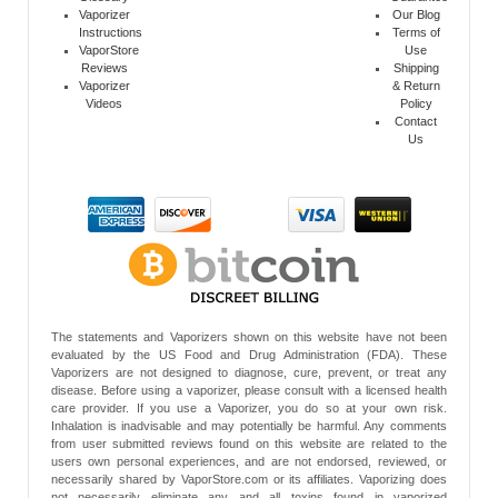
Vaporizer
Our Blog
Instructions
Terms of
VaporStore
Use
Reviews
Shipping
Vaporizer
& Return
Videos
Policy
Contact
Us
The statements and Vaporizers shown on this website have not been
evaluated by the US Food and Drug Administration (FDA). These
Vaporizers are not designed to diagnose, cure, prevent, or treat any
disease. Before using a vaporizer, please consult with a licensed health
care provider. If you use a Vaporizer, you do so at your own risk.
Inhalation is inadvisable and may potentially be harmful. Any comments
from user submitted reviews found on this website are related to the
users own personal experiences, and are not endorsed, reviewed, or
necessarily shared by VaporStore.com or its affiliates. Vaporizing does
not necessarily eliminate any and all toxins found in vaporized