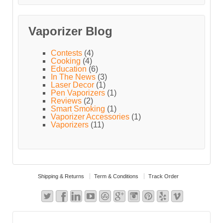
Vaporizer Blog
Contests
(4)
Cooking
(4)
Education
(6)
In The News
(3)
Laser Decor
(1)
Pen Vaporizers
(1)
Reviews
(2)
Smart Smoking
(1)
Vaporizer Accessories
(1)
Vaporizers
(11)
Shipping & Returns
Term & Conditions
Track Order