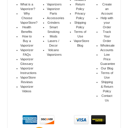
What is a
Vaporizers
Return
Create
Vaporizer?
Vaporizer
Policy
an
Why
Parts
Privacy
Account
Choose
Accessories
Policy
Help with
VaporStore?
Grinders
Shipping
your
Health
Smart
Policy
Order
Benefits
Smoking
Terms of
Track
How to
Mods
Use
Your
Buy a
Lasers /
VaporStore
Order
Vaporizer
Decor
Blog
Wholesale
Vaporizer
Volcano
Accounts
FAQs
Vaporizers
Low
Vaporizer
Price
Glossary
Guarantee
Vaporizer
Our Blog
Instructions
Terms of
VaporStore
Use
Reviews
Shipping
Vaporizer
& Return
Videos
Policy
Contact
Us