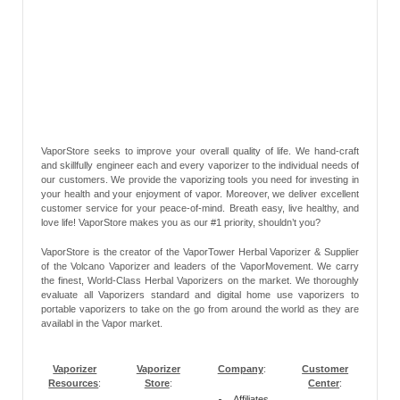
VaporStore seeks to improve your overall quality of life. We hand-craft
and skillfully engineer each and every vaporizer to the individual needs of
our customers. We provide the vaporizing tools you need for investing in
your health and your enjoyment of vapor. Moreover, we deliver excellent
customer service for your peace-of-mind. Breath easy, live healthy, and
love life! VaporStore makes you as our #1 priority, shouldn’t you?
VaporStore is the creator of the VaporTower Herbal Vaporizer & Supplier
of the Volcano Vaporizer and leaders of the VaporMovement. We carry
the finest, World-Class Herbal Vaporizers on the market. We thoroughly
evaluate all Vaporizers standard and digital home use vaporizers to
portable vaporizers to take on the go from around the world as they are
availabl in the Vapor market.
Vaporizer
Vaporizer
Company
:
Customer
Resources
:
Store
:
Center
:
Affiliates