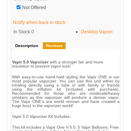
Not Offered
Notify when back in stock
In Stock
0
Desktop Vapori
Description
Reviews
Vapir 5.0 Vaporizer
with a stronger fan and more
insulation to prevent vapor loss!
With easy-to-use hand-held styling the Vapir ONE is our
most popular vaporizer. You can use this unit either by
inhaling directly using a tube or with family or friends
using the inflation kit (included with purchase).
Recommended for those who are moderate/heavy
smokers as this vaporizer will produce a denser vapor.
The Vapir ONE's are world renown and have created a
huge buzz in the vaporizer world!
Vapir 5.0 Vaporizer
Kit Includes:
This kit includes a Vapir One V 5.0, 5 Vapir Balloons, Free