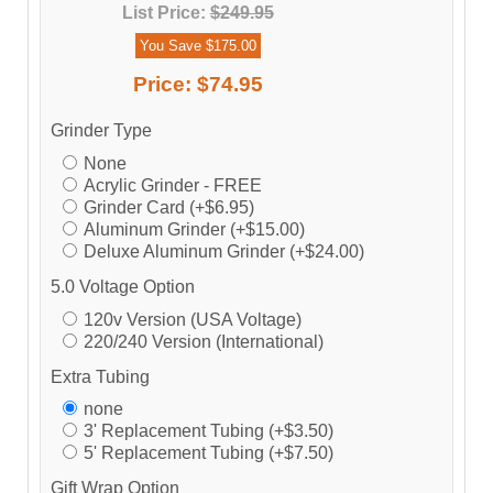
List Price:
$249.95
You Save $175.00
Price:
$74.95
Grinder Type
None
Acrylic Grinder - FREE
Grinder Card (+$6.95)
Aluminum Grinder (+$15.00)
Deluxe Aluminum Grinder (+$24.00)
5.0 Voltage Option
120v Version (USA Voltage)
220/240 Version (International)
Extra Tubing
none
3' Replacement Tubing (+$3.50)
5' Replacement Tubing (+$7.50)
Gift Wrap Option