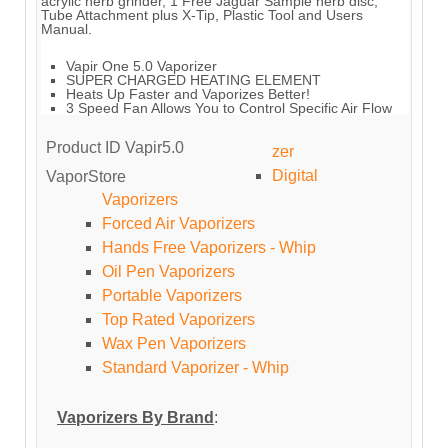
acrylic herb grinder, 1 Free Jaguar Sample herb disc,
Tube Attachment plus X-Tip, Plastic Tool and Users
Manual.
Vapir One 5.0 Vaporizer
SUPER CHARGED HEATING ELEMENT
Heats Up Faster and Vaporizes Better!
3 Speed Fan Allows You to Control Specific Air Flow
Product ID
Vapir5.0
zer
Digital
VaporStore
Vaporizers
Forced Air Vaporizers
Hands Free Vaporizers - Whip
Oil Pen Vaporizers
Portable Vaporizers
Top Rated Vaporizers
Wax Pen Vaporizers
Standard Vaporizer - Whip
Vaporizers By Brand
: