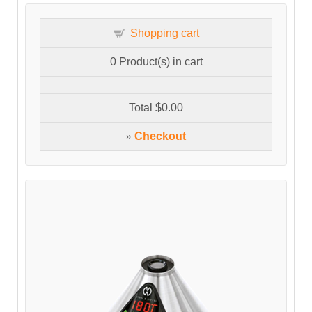
Shopping cart
0
Product(s) in cart
Total
$0.00
»
Checkout