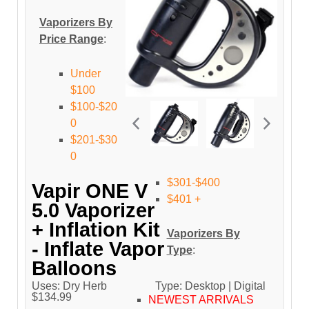
Vaporizers By
Price Range
:
Under
$100
$100-$20
0
$201-$30
0
$301-$400
Vapir ONE V
$401 +
5.0 Vaporizer
+ Inflation Kit
Vaporizers By
- Inflate Vapor
Type
:
Balloons
Uses: Dry Herb
Type: Desktop | Digital
$134.99
NEWEST ARRIVALS