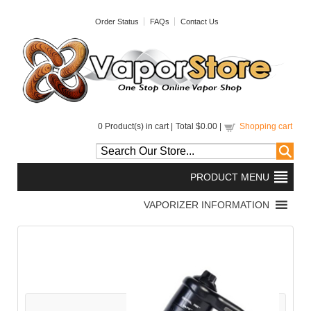
Order Status
FAQs
Contact Us
0
Product(s) in cart |
Total
$0.00
|
Shopping cart