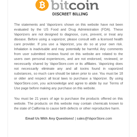
The statements and Vaporizers shown on this website have not been
evaluated by the US Food and Drug Administration (FDA). These
Vaporizers are not designed to diagnose, cure, prevent, or treat any
disease. Before using a vaporizer, please consult with a licensed health
care provider. If you use a Vaporizer, you do so at your own risk.
Inhalation is inadvisable and may potentially be harmful. Any comments
from user submitted reviews found on this website are related to the
users own personal experiences, and are not endorsed, reviewed, or
necessarily shared by VaporStore.com or its affiliates. Vaporizing does
not necessarily eliminate any and all toxins found in vaporized
substances, so much care should be taken prior to use. You must be 18
or older and respect all local laws to purchase a Vaporizer. By using
VaporStore.com, you acknowledge and agree to abide by our Terms of
Use page before making any purchase on this website.
You must be 21 years of age to purchase the products offered on this
website. The products on this website may contain chemicals known to
the state of California to cause birth defects or other reproductive harm.
Email Us With Any Questions!
|
sales@VaporStore.com
*Note: Discount Codes may not be applicable to some products due to
manufacturer