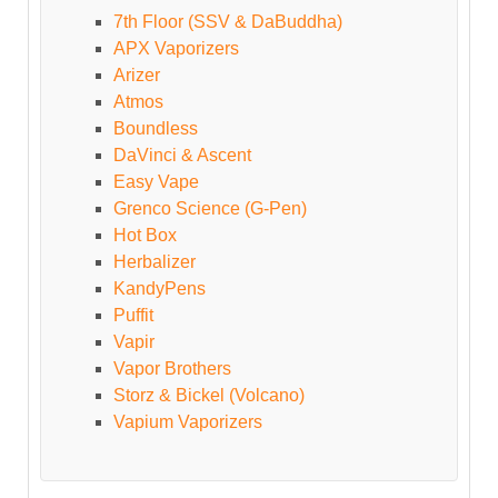
7th Floor (SSV & DaBuddha)
APX Vaporizers
Arizer
Atmos
Boundless
DaVinci & Ascent
Easy Vape
Grenco Science (G-Pen)
Hot Box
Herbalizer
KandyPens
Puffit
Vapir
Vapor Brothers
Storz & Bickel (Volcano)
Vapium Vaporizers