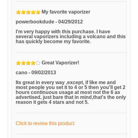
My favorite vaporizer
powerbookdude
-
04/29/2012
I'm very happy with this purchase. I have
several vaporizers including a volcano and this
has quickly become my favorite.
Great Vaporizer!
cano
-
09/02/2013
Its great in every way ,except, if like me and
most people you set it to 4 or 5 then you'll get 2
hours continuous usage at most not the 6 as
advertised, just bare that in mind,that's the only
reason it gets 4 stars and not 5.
Click to review this product