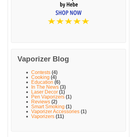
Vaporizer Blog
Contests
(4)
Cooking
(4)
Education
(6)
In The News
(3)
Laser Decor
(1)
Pen Vaporizers
(1)
Reviews
(2)
Smart Smoking
(1)
Vaporizer Accessories
(1)
Vaporizers
(11)