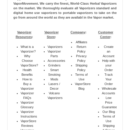
VaporMovement. We carry the finest, World-Class Herbal Vaporizers
on the market. We thoroughly evaluate all Vaporizers standard and
digital home use vaporizers to portable vaporizers to take on the
go from around the world as they are availabl in the Vapor market.
Vaporizer
Vaporizer
Company
:
Customer
Resources
:
Store
:
Center
:
Affiliates
What is a
Vaporizers
Return
Create
Vaporizer?
Vaporizer
Policy
an
Why
Parts
Privacy
Account
Choose
Accessories
Policy
Help with
VaporStore?
Grinders
Shipping
your
Health
Smart
Policy
Order
Benefits
Smoking
Terms of
Track
How to
Mods
Use
Your
Buy a
Lasers /
VaporStore
Order
Vaporizer
Decor
Blog
Wholesale
Vaporizer
Volcano
Accounts
FAQs
Vaporizers
Low
Vaporizer
Price
Glossary
Guarantee
Vaporizer
Our Blog
Instructions
Terms of
VaporStore
Use
Reviews
Shipping