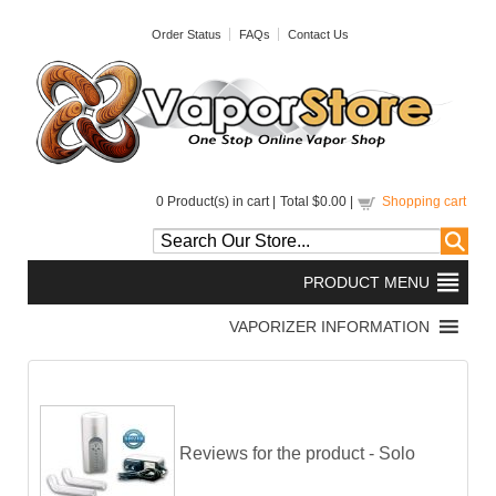
Order Status
FAQs
Contact Us
0
Product(s) in cart |
Total
$0.00
|
Shopping cart
Reviews for the product -
Solo