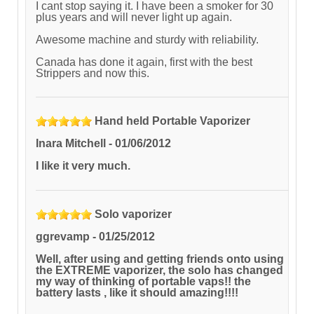
I cant stop saying it. I have been a smoker for 30
plus years and will never light up again.
Awesome machine and sturdy with reliability.
Canada has done it again, first with the best
Strippers and now this.
Hand held Portable Vaporizer
Inara Mitchell
-
01/06/2012
I like it very much.
Solo vaporizer
ggrevamp
-
01/25/2012
Well, after using and getting friends onto using
the EXTREME vaporizer, the solo has changed
my way of thinking of portable vaps!! the
battery lasts , like it should amazing!!!!