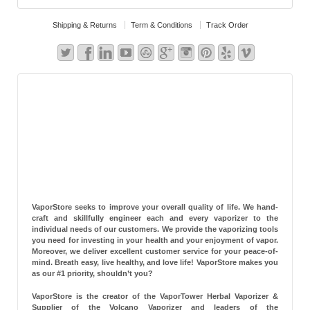
Shipping & Returns
Term & Conditions
Track Order
VaporStore seeks to improve your overall quality of life. We hand-
craft and skillfully engineer each and every vaporizer to the
individual needs of our customers. We provide the vaporizing tools
you need for investing in your health and your enjoyment of vapor.
Moreover, we deliver excellent customer service for your peace-of-
mind. Breath easy, live healthy, and love life! VaporStore makes you
as our #1 priority, shouldn’t you?
VaporStore is the creator of the VaporTower Herbal Vaporizer &
Supplier of the Volcano Vaporizer and leaders of the