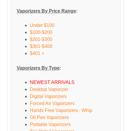
Vaporizers By Price Range
:
Under $100
$100-$200
$201-$300
$301-$400
$401 +
Vaporizers By Type
:
NEWEST ARRIVALS
Desktop Vaporizer
Digital Vaporizers
Forced Air Vaporizers
Hands Free Vaporizers - Whip
Oil Pen Vaporizers
Portable Vaporizers