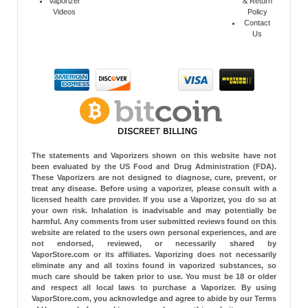
Vaporizer
& Return
Videos
Policy
Contact
Us
The statements and Vaporizers shown on this website have not
been evaluated by the US Food and Drug Administration (FDA).
These Vaporizers are not designed to diagnose, cure, prevent, or
treat any disease. Before using a vaporizer, please consult with a
licensed health care provider. If you use a Vaporizer, you do so at
your own risk. Inhalation is inadvisable and may potentially be
harmful. Any comments from user submitted reviews found on this
website are related to the users own personal experiences, and are
not endorsed, reviewed, or necessarily shared by
VaporStore.com or its affiliates. Vaporizing does not necessarily
eliminate any and all toxins found in vaporized substances, so
much care should be taken prior to use. You must be 18 or older
and respect all local laws to purchase a Vaporizer. By using
VaporStore.com, you acknowledge and agree to abide by our Terms