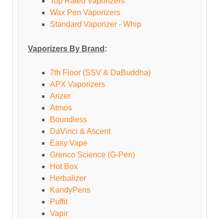
Top Rated Vaporizers
Wax Pen Vaporizers
Standard Vaporizer - Whip
Vaporizers By Brand
:
7th Floor (SSV & DaBuddha)
APX Vaporizers
Arizer
Atmos
Boundless
DaVinci & Ascent
Easy Vape
Grenco Science (G-Pen)
Hot Box
Herbalizer
KandyPens
Puffit
Vapir