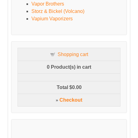
Vapor Brothers
Storz & Bickel (Volcano)
Vapium Vaporizers
Shopping cart
0
Product(s) in cart
Total
$0.00
»
Checkout