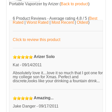
Portable Vaporizer by Arizer
(
Back to product
)
6
Product Reviews - Average rating
4.8
/ 5
(
Best
Rated
|
Worst Rated
|
Most Recent
|
Oldest
)
Click to review this product
Arizer Solo
Kat
-
09/14/2011
Absolutely love it....love it so much that I got one for
my college son for Xmas. Perfect and
discrete,looks like your drinking a fountain drink...
Amazing...
Jake Danger
-
09/17/2011