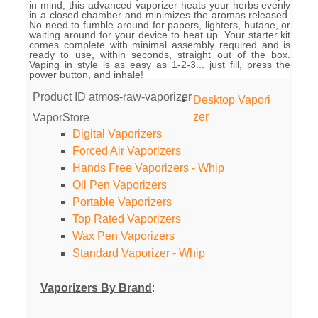
in mind, this advanced vaporizer heats your herbs evenly
in a closed chamber and minimizes the aromas released.
No need to fumble around for papers, lighters, butane, or
waiting around for your device to heat up. Your starter kit
comes complete with minimal assembly required and is
ready to use, within seconds, straight out of the box.
Vaping in style is as easy as 1-2-3... just fill, press the
power button, and inhale!
Product ID
atmos-raw-vaporizer
Desktop Vapori
zer
VaporStore
Digital Vaporizers
Forced Air Vaporizers
Hands Free Vaporizers - Whip
Oil Pen Vaporizers
Portable Vaporizers
Top Rated Vaporizers
Wax Pen Vaporizers
Standard Vaporizer - Whip
Vaporizers By Brand
: