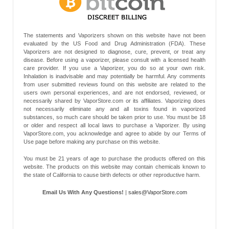
The statements and Vaporizers shown on this website have not been
evaluated by the US Food and Drug Administration (FDA). These
Vaporizers are not designed to diagnose, cure, prevent, or treat any
disease. Before using a vaporizer, please consult with a licensed health
care provider. If you use a Vaporizer, you do so at your own risk.
Inhalation is inadvisable and may potentially be harmful. Any comments
from user submitted reviews found on this website are related to the
users own personal experiences, and are not endorsed, reviewed, or
necessarily shared by VaporStore.com or its affiliates. Vaporizing does
not necessarily eliminate any and all toxins found in vaporized
substances, so much care should be taken prior to use. You must be 18
or older and respect all local laws to purchase a Vaporizer. By using
VaporStore.com, you acknowledge and agree to abide by our Terms of
Use page before making any purchase on this website.
You must be 21 years of age to purchase the products offered on this
website. The products on this website may contain chemicals known to
the state of California to cause birth defects or other reproductive harm.
Email Us With Any Questions!
|
sales@VaporStore.com
*Note: Discount Codes may not be applicable to some products due to
manufacturer