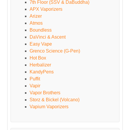
7th Floor (SSV & DaBuddha)
APX Vaporizers
Arizer
Atmos
Boundless
DaVinci & Ascent
Easy Vape
Grenco Science (G-Pen)
Hot Box
Herbalizer
KandyPens
Puffit
Vapir
Vapor Brothers
Storz & Bickel (Volcano)
Vapium Vaporizers