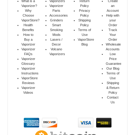
What is a
Vaporizers
Return
Create
Vaporizer?
Vaporizer
Policy
an
Why
Parts
Privacy
Account
Choose
Accessories
Policy
Help with
VaporStore?
Grinders
Shipping
your
Health
Smart
Policy
Order
Benefits
Smoking
Terms of
Track
How to
Mods
Use
Your
Buy a
Lasers /
VaporStore
Order
Vaporizer
Decor
Blog
Wholesale
Vaporizer
Volcano
Accounts
FAQs
Vaporizers
Low
Vaporizer
Price
Glossary
Guarantee
Vaporizer
Our Blog
Instructions
Terms of
VaporStore
Use
Reviews
Shipping
Vaporizer
& Return
Videos
Policy
Contact
Us