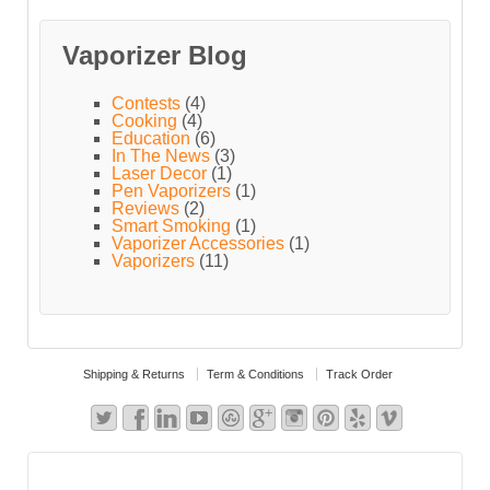
Vaporizer Blog
Contests
(4)
Cooking
(4)
Education
(6)
In The News
(3)
Laser Decor
(1)
Pen Vaporizers
(1)
Reviews
(2)
Smart Smoking
(1)
Vaporizer Accessories
(1)
Vaporizers
(11)
Shipping & Returns
Term & Conditions
Track Order