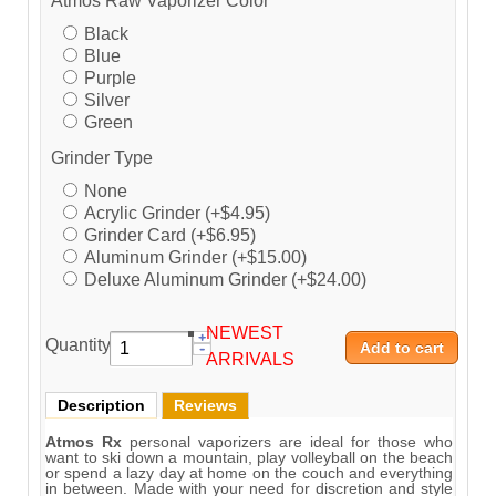
Atmos Raw Vaporizer Color
Black
Blue
Purple
Silver
Green
Grinder Type
None
Acrylic Grinder (+$4.95)
Grinder Card (+$6.95)
Aluminum Grinder (+$15.00)
Deluxe Aluminum Grinder (+$24.00)
NEWEST
Quantity:
ARRIVALS
Description
Reviews
Atmos Rx
personal vaporizers are ideal for those who
want to ski down a mountain, play volleyball on the beach
or spend a lazy day at home on the couch and everything
in between. Made with your need for discretion and style