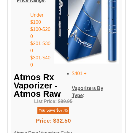
Price Range
:
Under
$100
$100-$20
0
$201-$30
0
$301-$40
0
$401 +
Atmos Rx
Vaporizer -
Vaporizers By
Atmos Raw
Type
:
List Price:
$99.95
You Save $67.45
Price:
$32.50