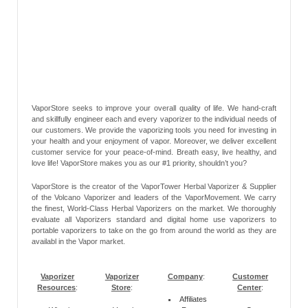
VaporStore seeks to improve your overall quality of life. We hand-craft
and skillfully engineer each and every vaporizer to the individual needs of
our customers. We provide the vaporizing tools you need for investing in
your health and your enjoyment of vapor. Moreover, we deliver excellent
customer service for your peace-of-mind. Breath easy, live healthy, and
love life! VaporStore makes you as our #1 priority, shouldn’t you?
VaporStore is the creator of the VaporTower Herbal Vaporizer & Supplier
of the Volcano Vaporizer and leaders of the VaporMovement. We carry
the finest, World-Class Herbal Vaporizers on the market. We thoroughly
evaluate all Vaporizers standard and digital home use vaporizers to
portable vaporizers to take on the go from around the world as they are
availabl in the Vapor market.
Vaporizer
Vaporizer
Company
:
Customer
Resources
:
Store
:
Center
:
Affiliates