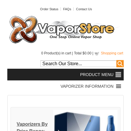
Order Status
FAQs
Contact Us
0
Product(s) in cart |
Total
$0.00
|
Shopping cart
Vaporizers By