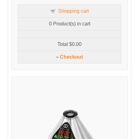
Shopping cart
0
Product(s) in cart
Total
$0.00
»
Checkout