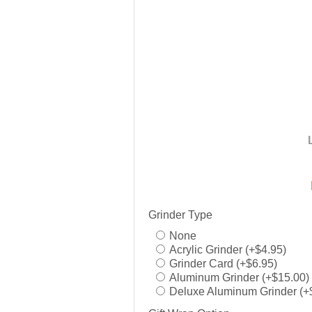
Grinder Type
None
Acrylic Grinder (+$4.95)
Grinder Card (+$6.95)
Aluminum Grinder (+$15.00)
Deluxe Aluminum Grinder (+