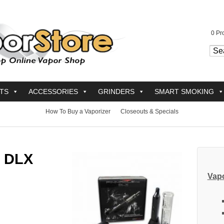
0
Pro
TS
ACCESSORIES
GRINDERS
SMART SMOKING
How To Buy a Vaporizer
Closeouts & Specials
o DLX
Vapo