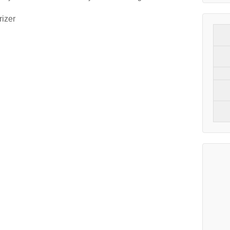
rizer