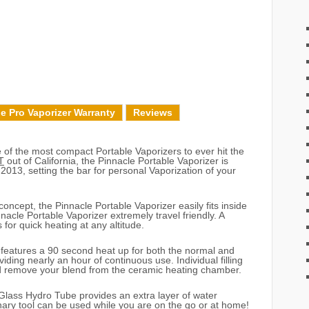
e Pro Vaporizer Warranty
Reviews
of the most compact Portable Vaporizers to ever hit the
T
out of California, the Pinnacle Portable Vaporizer is
 2013, setting the bar for personal Vaporization of your
concept, the Pinnacle Portable Vaporizer easily fits inside
acle Portable Vaporizer extremely travel friendly. A
 for quick heating at any altitude.
 features a 90 second heat up for both the normal and
ding nearly an hour of continuous use. Individual filling
nd remove your blend from the ceramic heating chamber.
Glass Hydro Tube provides an extra layer of water
ionary tool can be used while you are on the go or at home!