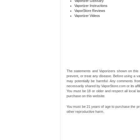
Vaporizer Glossary
Vaporizer Instructions
VaporStore Reviews
Vaporizer Videos
The statements and Vaporizers shown on this 
prevent, or treat any disease. Before using a va
may potentially be harmful. Any comments from
necessarily shared by VaporStore.com or its affi
You must be 18 or older and respect all local
purchase on this website.
You must be 21 years of age to purchase the pro
other reproductive harm.