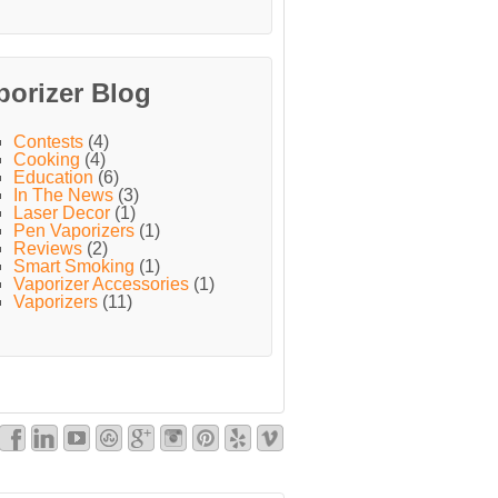
porizer Blog
Contests
(4)
Cooking
(4)
Education
(6)
In The News
(3)
Laser Decor
(1)
Pen Vaporizers
(1)
Reviews
(2)
Smart Smoking
(1)
Vaporizer Accessories
(1)
Vaporizers
(11)