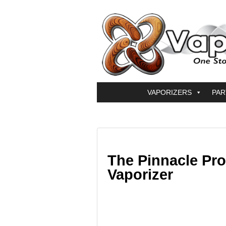
VAPORIZERS
PAR
The Pinnacle Pr
Vaporizer