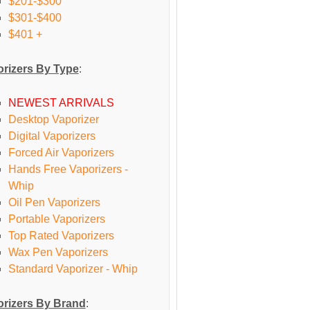
$201-$300
$301-$400
$401 +
rizers By Type
:
NEWEST ARRIVALS
Desktop Vaporizer
Digital Vaporizers
Forced Air Vaporizers
Hands Free Vaporizers -
Whip
Oil Pen Vaporizers
Portable Vaporizers
Top Rated Vaporizers
Wax Pen Vaporizers
Standard Vaporizer - Whip
rizers By Brand
: