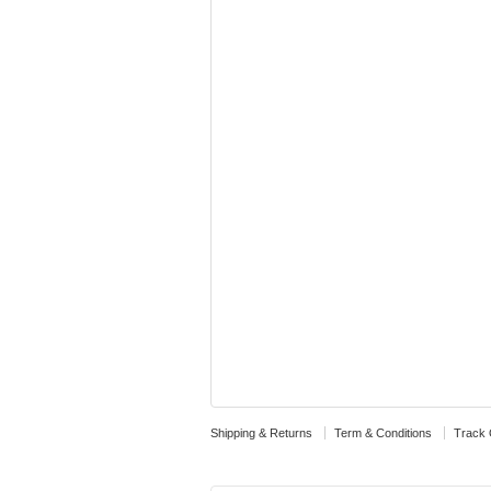
Shipping & Returns
Term & Conditions
Track 