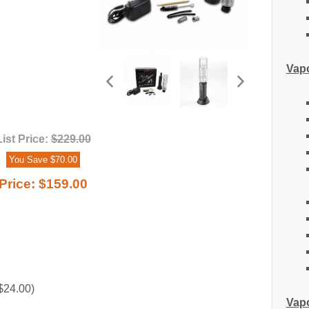
Vapo
List Price:
$229.00
You Save $70.00
Price:
$159.00
$24.00)
Vapo