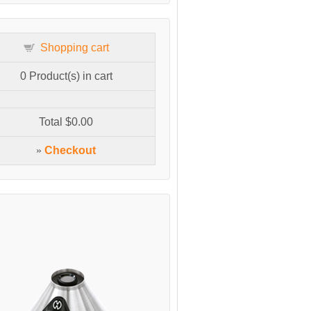
Shopping cart
0
Product(s) in cart
Total
$0.00
»
Checkout