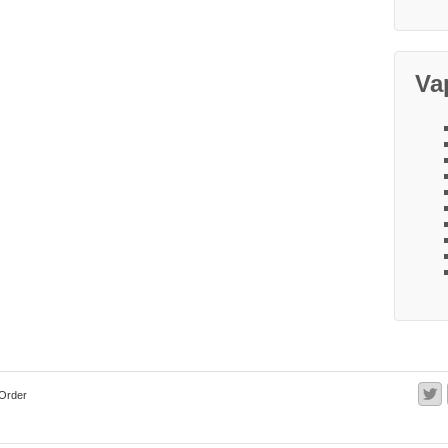
Va
Order