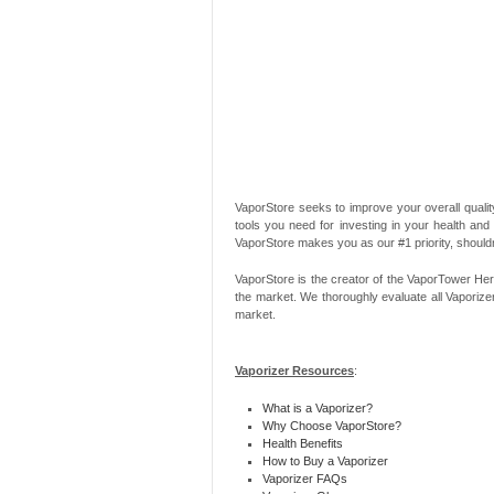
VaporStore seeks to improve your overall quality
tools you need for investing in your health and
VaporStore makes you as our #1 priority, should
VaporStore is the creator of the VaporTower Her
the market. We thoroughly evaluate all Vaporize
market.
Vaporizer Resources
:
What is a Vaporizer?
Why Choose VaporStore?
Health Benefits
How to Buy a Vaporizer
Vaporizer FAQs