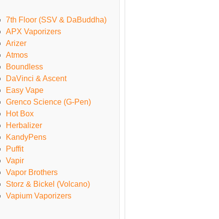
7th Floor (SSV & DaBuddha)
APX Vaporizers
Arizer
Atmos
Boundless
DaVinci & Ascent
Easy Vape
Grenco Science (G-Pen)
Hot Box
Herbalizer
KandyPens
Puffit
Vapir
Vapor Brothers
Storz & Bickel (Volcano)
Vapium Vaporizers