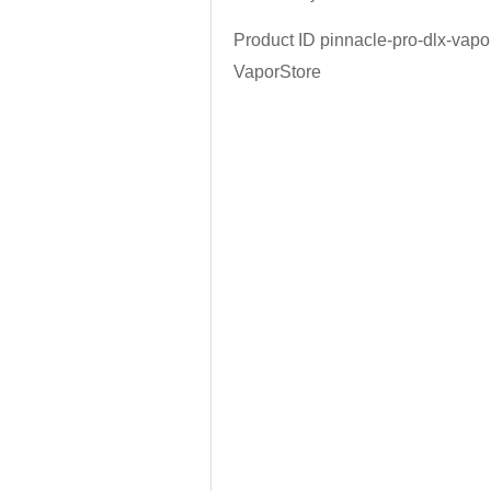
Product ID
pinnacle-pro-dlx-vapo
VaporStore