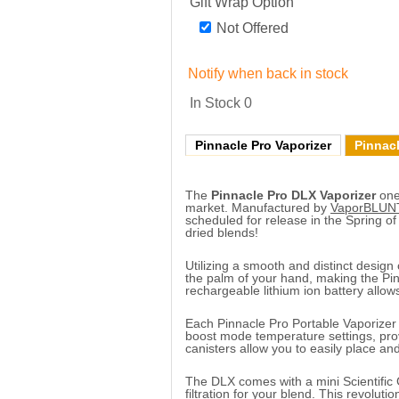
Gift Wrap Option
Not Offered
Notify when back in stock
In Stock
0
Pinnacle Pro Vaporizer
Pinnacl
The
Pinnacle Pro DLX Vaporizer
one 
market. Manufactured by
VaporBLUN
scheduled for release in the Spring of
dried blends!
Utilizing a smooth and distinct design 
the palm of your hand, making the Pinn
rechargeable lithium ion battery allows
Each Pinnacle Pro Portable Vaporizer
boost mode temperature settings, provi
canisters allow you to easily place a
The DLX comes with a mini Scientific 
filtration for your blend. This revolut