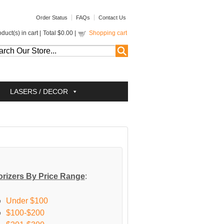
Order Status
FAQs
Contact Us
duct(s) in cart |
Total
$0.00
|
Shopping cart
LASERS / DECOR
rizers By Price Range
:
Under $100
$100-$200