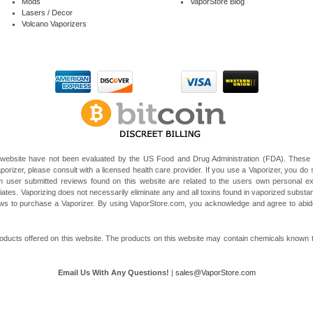
Mods
VaporStore Blog
Lasers / Decor
Volcano Vaporizers
website have not been evaluated by the US Food and Drug Administration (FDA). These V
porizer, please consult with a licensed health care provider. If you use a Vaporizer, you do s
 user submitted reviews found on this website are related to the users own personal e
liates. Vaporizing does not necessarily eliminate any and all toxins found in vaporized subst
 laws to purchase a Vaporizer. By using VaporStore.com, you acknowledge and agree to ab
ducts offered on this website. The products on this website may contain chemicals known to t
Email Us With Any Questions!
|
sales@VaporStore.com
*Note: Discount Codes may not be applicable to some products due to manufacturer