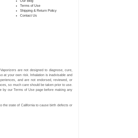
Our Blog
Terms of Use
Shipping & Return Policy
Contact Us
aporizers are not designed to diagnose, cure,
o at your own risk. Inhalation is inadvisable and
xperiences, and are not endorsed, reviewed, or
ances, so much care should be taken prior to use.
ide by our Terms of Use page before making any
he state of California to cause birth defects or