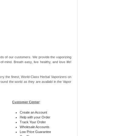
needs of our customers. We provide the vaporizing
-mind. Breath easy, live healthy, and love life!
rry the finest, World-Class Herbal Vaporizers on
ound the world as they are availabl in the Vapor
Customer Center
:
Create an Account
Help with your Order
Track Your Order
Wholesale Accounts
Low Price Guarantee