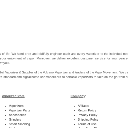
 of life. We hand-craft and skillfully engineer each and every vaporizer to the individual 
 your enjoyment of vapor. Moreover, we deliver excellent customer service for your peace-of
n’t you?
bal Vaporizer & Supplier of the Volcano Vaporizer and leaders of the VaporMovement. We ca
rs standard and digital home use vaporizers to portable vaporizers to take on the go from ar
Vaporizer Store
:
Company
:
Vaporizers
Affiliates
Vaporizer Parts
Return Policy
Accessories
Privacy Policy
Grinders
Shipping Policy
Smart Smoking
Terms of Use