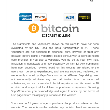
Us
The statements and Vaporizers shown on this website have not been
evaluated by the US Food and Drug Administration (FDA). These
Vaporizers are not designed to diagnose, cure, prevent, or treat any
disease. Before using a vaporizer, please consult with a licensed health
care provider. If you use a Vaporizer, you do so at your own risk.
Inhalation is inadvisable and may potentially be harmful. Any comments
from user submitted reviews found on this website are related to the
users own personal experiences, and are not endorsed, reviewed, or
necessarily shared by VaporStore.com or its affiliates. Vaporizing does
not necessarily eliminate any and all toxins found in vaporized
substances, so much care should be taken prior to use. You must be 18
or older and respect all local laws to purchase a Vaporizer. By using
VaporStore.com, you acknowledge and agree to abide by our Terms of
Use page before making any purchase on this website.
You must be 21 years of age to purchase the products offered on this
website. The products on this website may contain chemicals known to