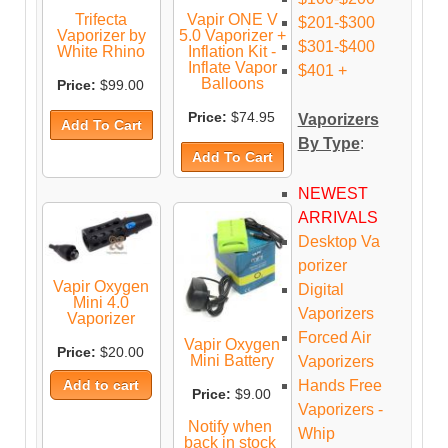
Trifecta
Vapir ONE V
$201-$300
Vaporizer by
5.0 Vaporizer +
$301-$400
White Rhino
Inflation Kit -
Inflate Vapor
$401 +
Balloons
Price:
$99.00
Price:
$74.95
Vaporizers
By Type
:
NEWEST
ARRIVALS
Desktop Va
porizer
Vapir Oxygen
Digital
Mini 4.0
Vaporizers
Vaporizer
Forced Air
Vapir Oxygen
Price:
$20.00
Mini Battery
Vaporizers
Hands Free
Price:
$9.00
Vaporizers -
Notify when
Whip
back in stock