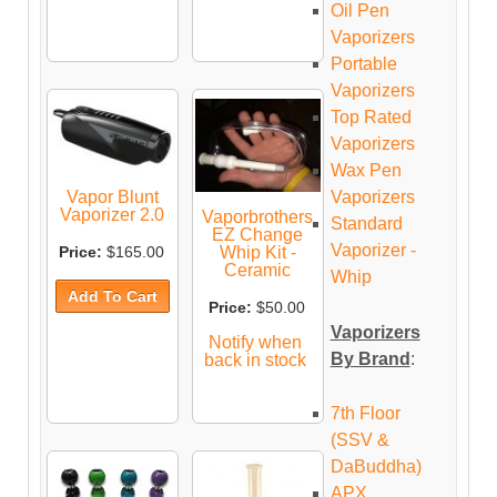
Oil Pen
Vaporizers
Portable
Vaporizers
Top Rated
Vaporizers
Wax Pen
Vaporizers
Vapor Blunt
Vaporizer 2.0
Vaporbrothers
Standard
EZ Change
Vaporizer -
Whip Kit -
Price:
$165.00
Ceramic
Whip
Price:
$50.00
Vaporizers
Notify when
By Brand
:
back in stock
7th Floor
(SSV &
DaBuddha)
APX