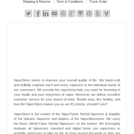
Shipping & Returns
Term & Conditions
Track Order
VaporStore seeks to improve your overall quality of life. We hand-craft
and skillfully engineer each and every vaporizer to the individual needs of
our customers. We provide the vaporizing tools you need for investing in
your health and your enjoyment of vapor. Moreover, we deliver excellent
customer service for your peace-of-mind. Breath easy, live healthy, and
love life! VaporStore makes you as our #1 priority, shouldn’t you?
VaporStore is the creator of the VaporTower Herbal Vaporizer & Supplier
of the Volcano Vaporizer and leaders of the VaporMovement. We carry
the finest, World-Class Herbal Vaporizers on the market. We thoroughly
evaluate all Vaporizers standard and digital home use vaporizers to
portable vaporizers to take on the go from around the world as they are