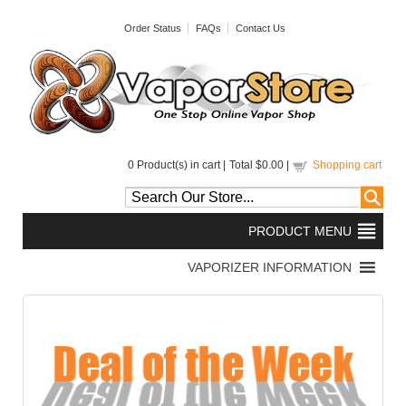
Order Status
FAQs
Contact Us
0
Product(s) in cart |
Total
$0.00
|
Shopping cart