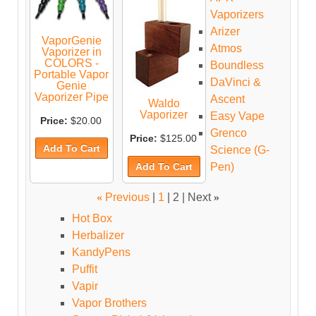
Vaporizers
Arizer
VaporGenie
Atmos
Vaporizer in
COLORS -
Boundless
Portable Vapor
DaVinci &
Genie
Vaporizer Pipe
Ascent
Waldo
Vaporizer
Easy Vape
Price:
$20.00
Grenco
Price:
$125.00
Science (G-
Pen)
«
Previous
|
1
|
2
| Next
»
Hot Box
Herbalizer
KandyPens
Puffit
Vapir
Vapor Brothers