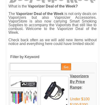
What is the
Vaporizer Deal of the Week
?
The
Vaporizer Deal of the Week
is not only deals on
Vaporizers but also Vaproizer Accessories.
VaporStore is also now carrying Smart Smoking
Supplies to accompany the Vaporists that still like to
combust. Welcome to the Vaporizer Deal of the
Week.
Check back often as we will add new items without
notice and everything here could have limited stock!
Filter by Keyword
Vaporizers
By Price
Range
:
Under $100
$100-$200