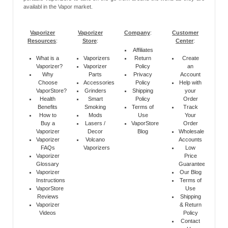
availabl in the Vapor market.
Vaporizer
Vaporizer
Company
:
Customer
Resources
:
Store
:
Center
:
Affiliates
What is a
Vaporizers
Return
Create
Vaporizer?
Vaporizer
Policy
an
Why
Parts
Privacy
Account
Choose
Accessories
Policy
Help with
VaporStore?
Grinders
Shipping
your
Health
Smart
Policy
Order
Benefits
Smoking
Terms of
Track
How to
Mods
Use
Your
Buy a
Lasers /
VaporStore
Order
Vaporizer
Decor
Blog
Wholesale
Vaporizer
Volcano
Accounts
FAQs
Vaporizers
Low
Vaporizer
Price
Glossary
Guarantee
Vaporizer
Our Blog
Instructions
Terms of
VaporStore
Use
Reviews
Shipping
Vaporizer
& Return
Videos
Policy
Contact