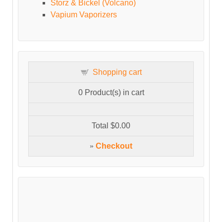
Storz & Bickel (Volcano)
Vapium Vaporizers
Shopping cart
0
Product(s) in cart
Total
$0.00
»
Checkout