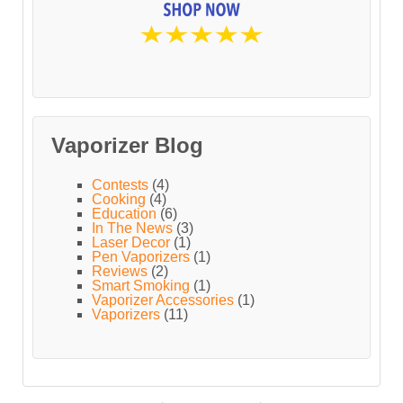
Vaporizer Blog
Contests
(4)
Cooking
(4)
Education
(6)
In The News
(3)
Laser Decor
(1)
Pen Vaporizers
(1)
Reviews
(2)
Smart Smoking
(1)
Vaporizer Accessories
(1)
Vaporizers
(11)